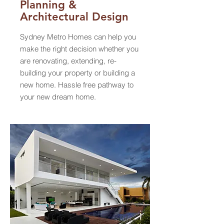
Planning &
Architectural
Design
Sydney Metro Homes can help you
make the right decision whether you
are renovating, extending, re-
building your property or building a
new home. Hassle free pathway to
your new dream home.