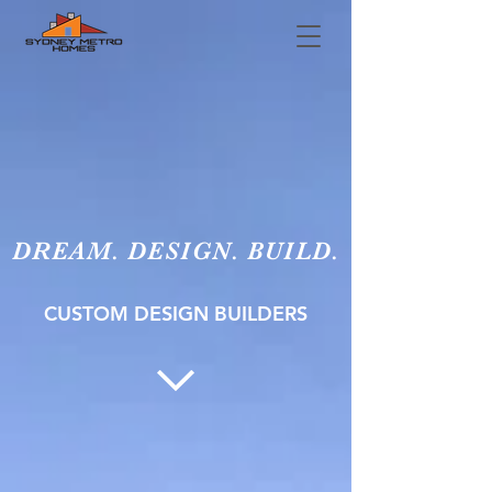
DREAM. DESIGN. BUILD.
CUSTOM DESIGN BUILDERS