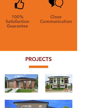
100%
Close
Satisfaction
Communication
Guarantee
PROJECTS