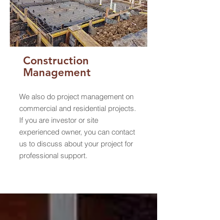
Construction
Management
We also do project management on
commercial and residential projects.
If you are investor or site
experienced owner, you can contact
us to discuss about your project for
professional support.