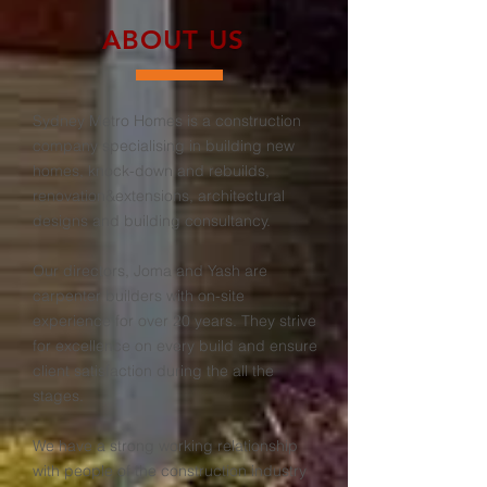
ABOUT US
Sydney Metro Homes is a construction
company specialising in building new
homes, knock-down and rebuilds,
renovation&extensions, architectural
designs and building consultancy.
Our directors, Joma and Yash are
carpenter builders with on-site
experience for over 20 years. They strive
for excellence on every build and ensure
client satisfaction during the all the
stages.
We have a strong working relationship
with people of the construction industry