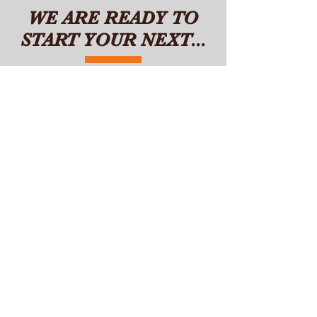
WE ARE READY TO
START YOUR NEXT...
NEW
HOME
DUPLEX
HOMES
GRANNY
FLAT
CUSTOM
PROJECT
RENOVATION