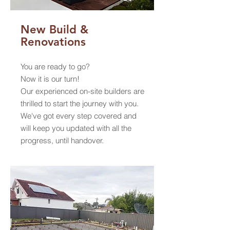
New Build &
Renovations
You are ready to go?
Now it is our turn!
Our experienced on-site builders are
thrilled to start the journey with you.
We've got every step covered and
will keep you updated with all the
progress, until handover.