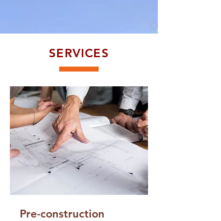
SERVICES
Pre-construction