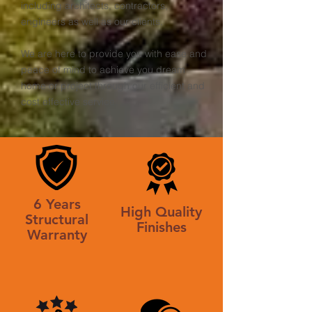
including architects, contractors,
engineers as well as our clients.
We are here to provide you with ease and
peace of mind to achieve you dream
home or project through our efficient and
cost effective service.
6 Years
High Quality
Structural
Finishes
Warranty